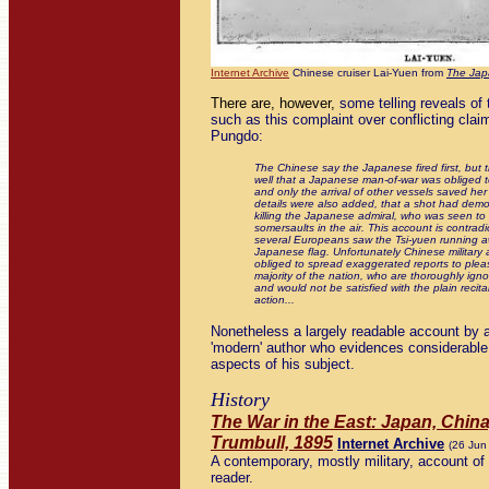
Internet Archive
Chinese cruiser Lai-Yuen from
The Jap
There are, however,
some telling reveals of
such as this complaint over conflicting claim
Pungdo:
The Chinese say the Japanese fired first, but 
well that a Japanese man-of-war was obliged to
and only the arrival of other vessels saved her
details were also added, that a shot had demo
killing the Japanese admiral, who was seen to 
somersaults in the air. This account is contradi
several Europeans saw the Tsi-yuen running a
Japanese flag. Unfortunately Chinese military 
obliged to spread exaggerated reports to pleas
majority of the nation, who are thoroughly ignor
and would not be satisfied with the plain recita
action...
Nonetheless a largely readable account by a
'modern' author who evidences considerable 
aspects of his subject.
History
The War in the East: Japan, China
Trumbull, 1895
Internet Archive
(26 Jun
A contemporary, mostly military, account of 
reader.