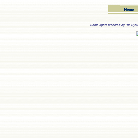
Some rights reserved by Isis Sys