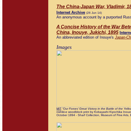
The China-Japan War, Vladimir, 1
Internet Archive
(26 Jun 14)
An anonymous account by a purported Russ
A Concise History of the War Be
China, Inouye, Jukichi, 1895
Intern
An abbreviated edition of Inouye's
Japan-Ch
Images
MIT
“Our Forces’ Great Victory in the Battle of the Yellow
nishiki-e woodblock print by Kobayashi Kiyochika Inoue K
October 1894 - Sharf Collection, Museum of Fine Arts,