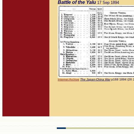
Battle of the Yalu
17 Sep 1894
Internet Archive
The Japan-China War
p168 1894 (26 J