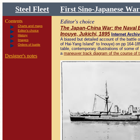
Steel Fleet
First Sino-Japanese Wa
Contents
Editor's choice
Charts and maps
The Japan-China War: the Naval B
Editor's choice
Inouye, Jukichi, 1895
Internet Archiv
History
A biased but detailed account of the battle o
Images
of Hai-Yang Island" to Inouye) on pp 164-185
Orders of battle
table, contemporary illustrations of some of
a
maneuver track diagram of the course of t
Designer's notes