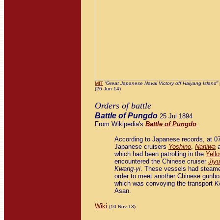
MIT
“Great Japanese Naval Victory off Haiyang Island”
(26 Jun 14)
Orders of battle
Battle of Pungdo
25 Jul 1894
From Wikipedia's
Battle of Pungdo
:
According to Japanese records, at 07
Japanese cruisers
Yoshino
,
Naniwa
which had been patrolling in the
Yell
encountered the Chinese cruiser
Jiy
Kwang-yi
. These vessels had steame
order to meet another Chinese gunbo
which was convoying the transport
K
Asan.
Wiki
(10 Nov 13)